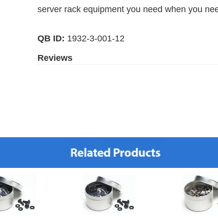
server rack equipment you need when you need
QB ID:
1932-3-001-12
Reviews