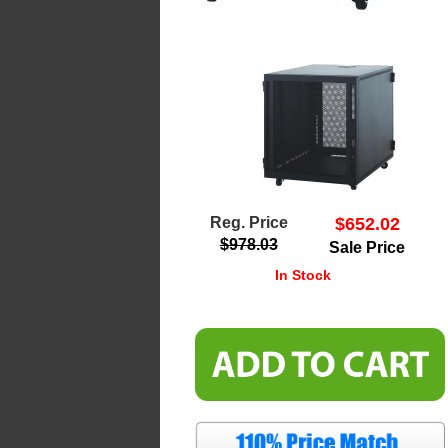
Reg. Price
$652.02
$978.03
Sale Price
In Stock