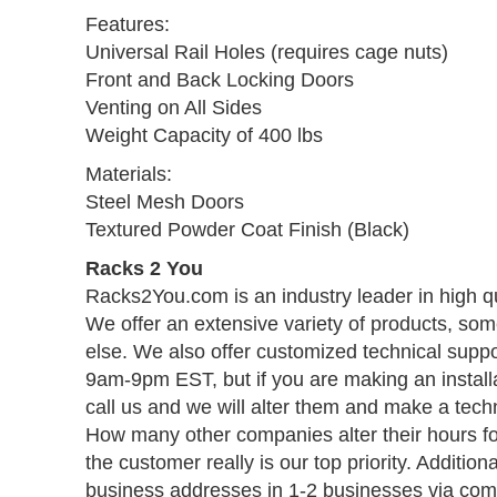
Features:
Universal Rail Holes (requires cage nuts)
Front and Back Locking Doors
Venting on All Sides
Weight Capacity of 400 lbs
Materials:
Steel Mesh Doors
Textured Powder Coat Finish (Black)
Racks 2 You
Racks2You.com is an industry leader in high q
We offer an extensive variety of products, so
else. We also offer customized technical suppo
9am-9pm EST, but if you are making an install
call us and we will alter them and make a techn
How many other companies alter their hours f
the customer really is our top priority. Addition
business addresses in 1-2 businesses via comm