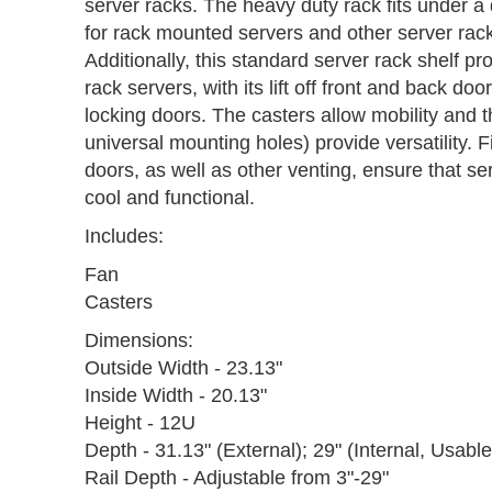
server racks. The heavy duty rack fits under a
for rack mounted servers and other server rac
Additionally, this standard server rack shelf pr
rack servers, with its lift off front and back do
locking doors. The casters allow mobility and th
universal mounting holes) provide versatility. F
doors, as well as other venting, ensure that s
cool and functional.
Includes:
Fan
Casters
Dimensions:
Outside Width - 23.13"
Inside Width - 20.13"
Height - 12U
Depth - 31.13" (External); 29" (Internal, Usabl
Rail Depth - Adjustable from 3"-29"