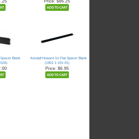
4.25
Price: $86.25
 Spacer Blank
Kendall Howard 1U Flat Spacer Blank
-02A)
(1901-1-101-01)
2.00
Price: $6.95