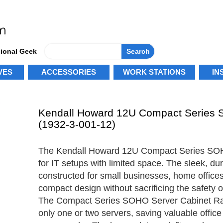
sional Geek
Search
VES
ACCESSORIES
WORK STATIONS
IN
Kendall Howard 12U Compact Series 
(1932-3-001-12)
The Kendall Howard 12U Compact Series SOHO
for IT setups with limited space. The sleek, dur
constructed for small businesses, home offices
compact design without sacrificing the safety o
The Compact Series SOHO Server Cabinet Rack
only one or two servers, saving valuable offic