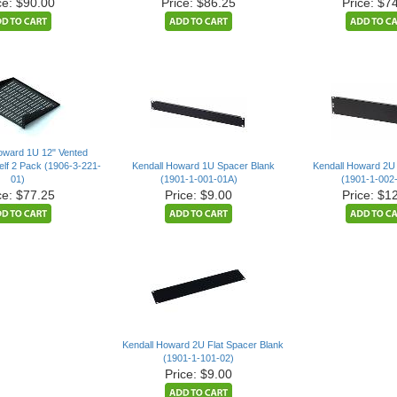
ce: $90.00
Price: $86.25
Price: $7
oward 1U 12" Vented
lf 2 Pack (1906-3-221-
Kendall Howard 1U Spacer Blank
Kendall Howard 2U
01)
(1901-1-001-01A)
(1901-1-002
ce: $77.25
Price: $9.00
Price: $1
Kendall Howard 2U Flat Spacer Blank
(1901-1-101-02)
Price: $9.00