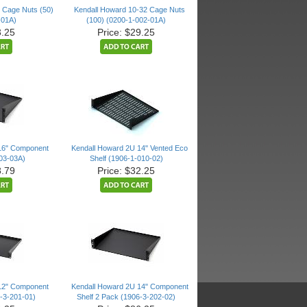
 Cage Nuts (50)
Kendall Howard 10-32 Cage Nuts
-01A)
(100) (0200-1-002-01A)
3.25
Price: $29.25
16" Component
Kendall Howard 2U 14" Vented Eco
003-03A)
Shelf (1906-1-010-02)
8.79
Price: $32.25
12" Component
Kendall Howard 2U 14" Component
6-3-201-01)
Shelf 2 Pack (1906-3-202-02)