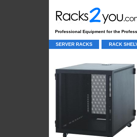
Professional Equipment for the Profes
SERVER RACKS
RACK SHEL