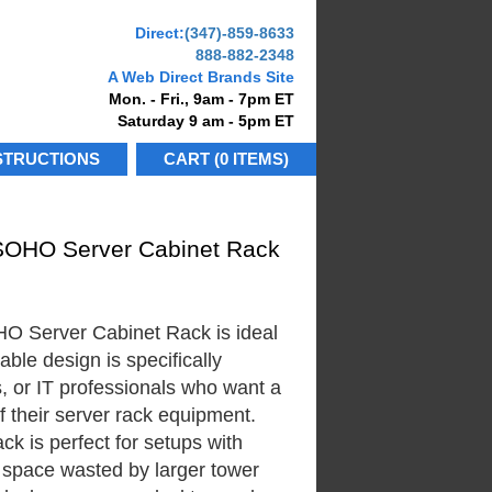
Direct:
(347)-859-8633
888-882-2348
A Web Direct Brands Site
Mon. - Fri., 9am - 7pm ET
Saturday 9 am - 5pm ET
STRUCTIONS
CART (0 ITEMS)
SOHO Server Cabinet Rack
 Server Cabinet Rack is ideal
able design is specifically
, or IT professionals who want a
f their server rack equipment.
 is perfect for setups with
e space wasted by larger tower