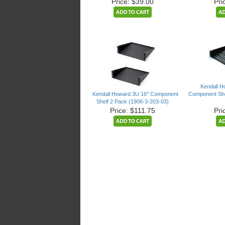
Price: $39.00
Pri
Kendall H
Kendall Howard 3U 16" Component
Component She
Shelf 2 Pack (1906-3-203-03)
Price: $111.75
Pri