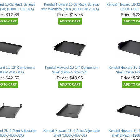
ard 10-32 Rack Screws
Kendall Howard 10-32 Rack Screws
Kendall Howard 10-32
(50) (0100-1-011-01A)
with Washers (100) (0100-1-012-01A)
(0200-1-001
ce: $12.69
Price: $15.75
Price: $2
ward 1U 12" Component
Kendall Howard 2U 14" Component
Kendall Howard 3U 
1906-1-001-01A)
Shelf (1906-1-002-02A)
Shelf (1906-1-
ce: $42.50
Price: $43.95
Price: $5
d 2U 4-Point Adjustable
Kendall Howard 1U 4 Point Adjustable
Kendall Howard 1U 
1906-3-006-02A)
Shelf (1906-3-007-01)
Shelf 2 Pack (190