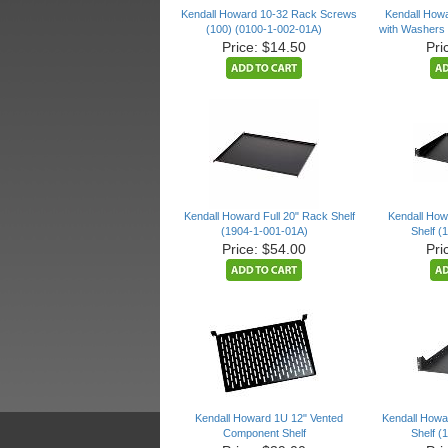
Kendall Howard 10-32 Rack Screws
Kendall How
(100) (0100-1-002-01A)
with Washers 
Price: $14.50
Pri
Kendall Howard Full 20" Rack Shelf
Kendall Ho
(1904-1-001-01A)
Shelf (
Price: $54.00
Pri
Kendall Howard 1U 12" Vented
Kendall Howar
Component Shelf
Shelf (