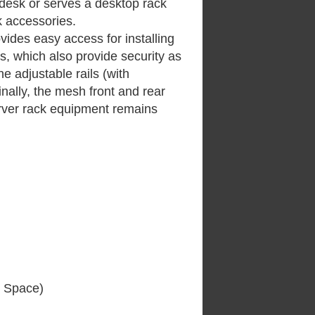
 desk or serves a desktop rack
k accessories.
ovides easy access for installing
ors, which also provide security as
e adjustable rails (with
inally, the mesh front and rear
erver rack equipment remains
e Space)