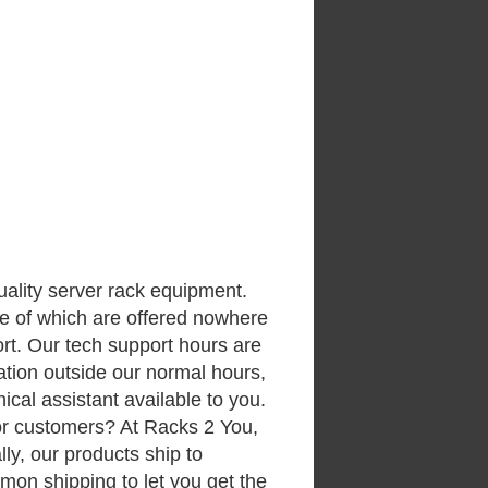
uality server rack equipment.
me of which are offered nowhere
rt. Our tech support hours are
ation outside our normal hours,
ical assistant available to you.
or customers? At Racks 2 You,
ally, our products ship to
on shipping to let you get the